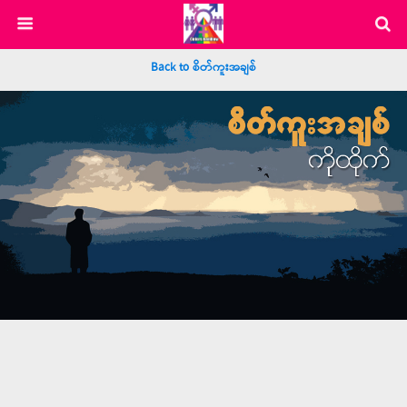
Back to စိတ်ကူးအချစ်