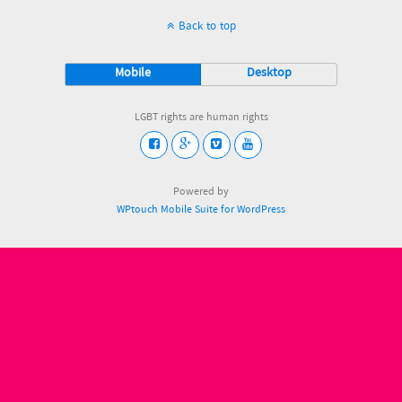
Back to top
Mobile
Desktop
LGBT rights are human rights
Powered by
WPtouch Mobile Suite for WordPress