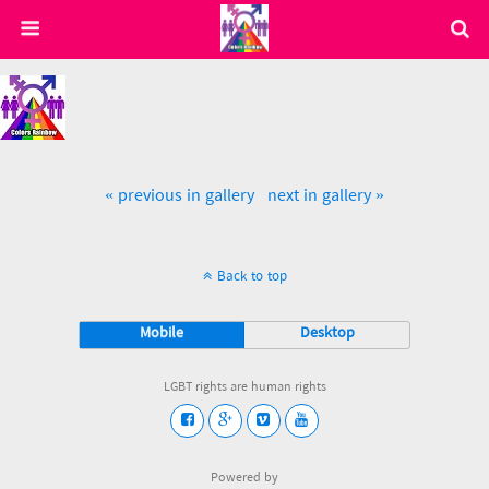
« previous in gallery
next in gallery »
Back to top
Mobile
Desktop
LGBT rights are human rights
Powered by