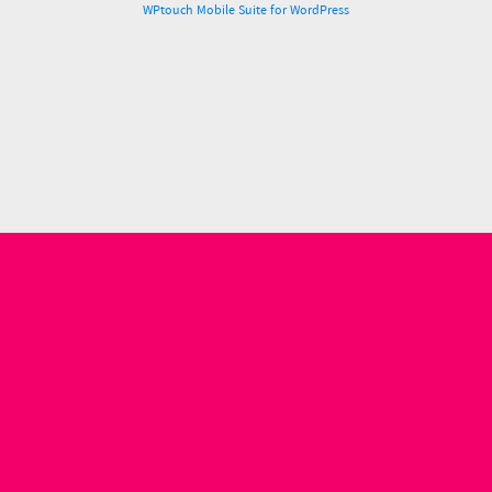
WPtouch Mobile Suite for WordPress