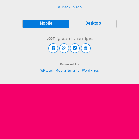
Back to top
Mobile
Desktop
LGBT rights are human rights
Powered by
WPtouch Mobile Suite for WordPress