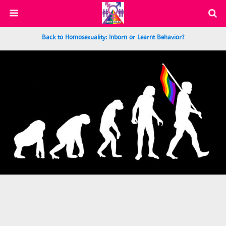
Back to Homosexuality: Inborn or Learnt Behavior?