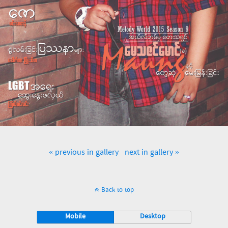
« previous in gallery
next in gallery »
Back to top
Mobile
Desktop