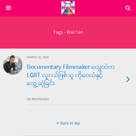
Tags › Wai Yan
MARCH 22, 2016
Documentary Filmmaker တွေထဲက
LGBT လူငယ်ဖြစ်သူ ကိုဝေယံနှင့်
တွေ့ဆုံခြင်း
NO RESPONSES
Back to top