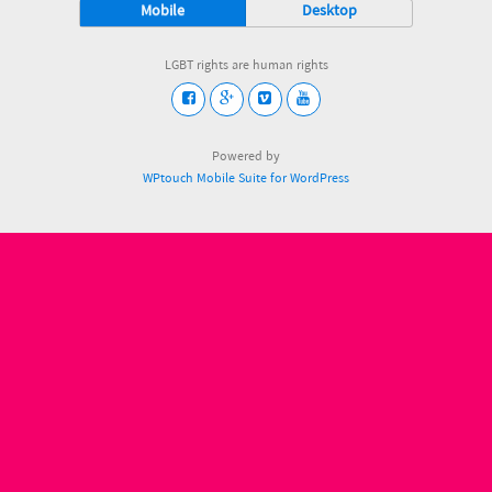
Mobile
Desktop
LGBT rights are human rights
Powered by
WPtouch Mobile Suite for WordPress