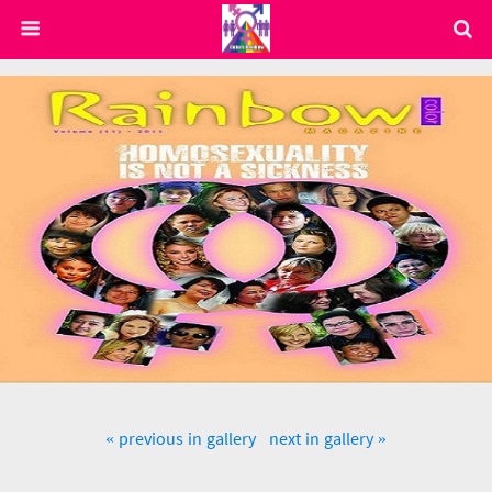
« previous in gallery
next in gallery »