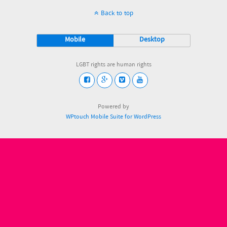
Back to top
Mobile
Desktop
LGBT rights are human rights
Powered by
WPtouch Mobile Suite for WordPress