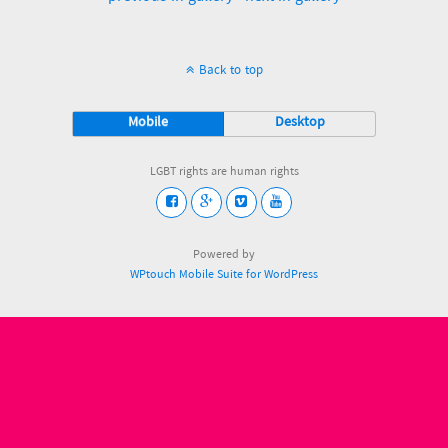
Back to top
Mobile
Desktop
LGBT rights are human rights
Powered by
WPtouch Mobile Suite for WordPress