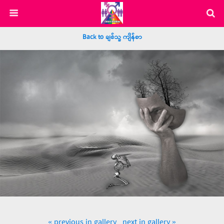
Back to ချစ်သူ့ ကျိန်စာ
« previous in gallery
next in gallery »