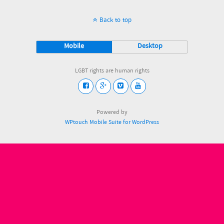
Back to top
Mobile
Desktop
LGBT rights are human rights
Powered by
WPtouch Mobile Suite for WordPress