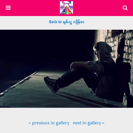
Back to ချစ်သူ့ ကျိန်စာ
« previous in gallery
next in gallery »