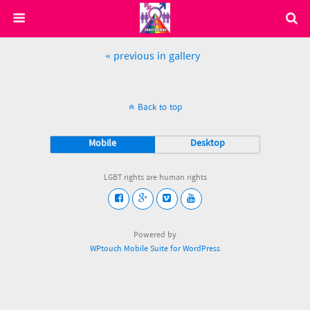
« previous in gallery
Back to top
Mobile
Desktop
LGBT rights are human rights
Powered by
WPtouch Mobile Suite for WordPress