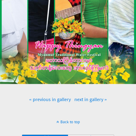
« previous in gallery
next in gallery »
Back to top