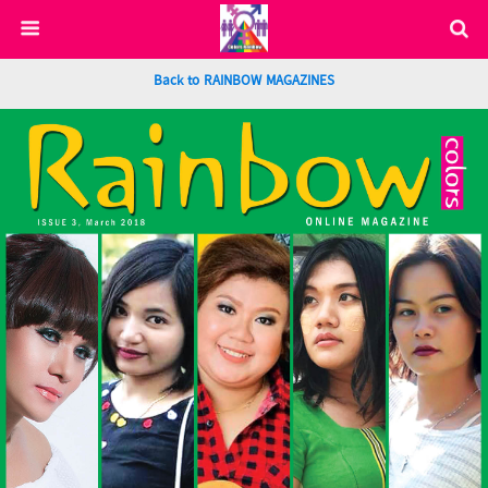
Back to RAINBOW MAGAZINES