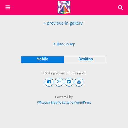
« previous in gallery
Back to top
Mobile
Desktop
LGBT rights are human rights
Powered by
WPtouch Mobile Suite for WordPress